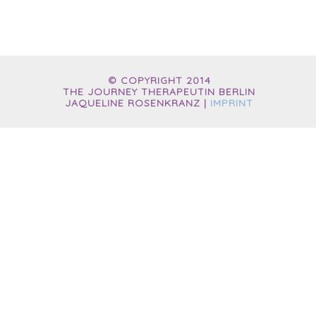
© COPYRIGHT 2014
THE JOURNEY THERAPEUTIN BERLIN
JAQUELINE ROSENKRANZ |
IMPRINT