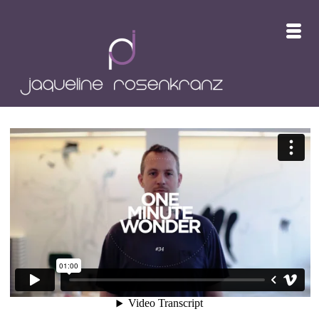
ONE MINUTE